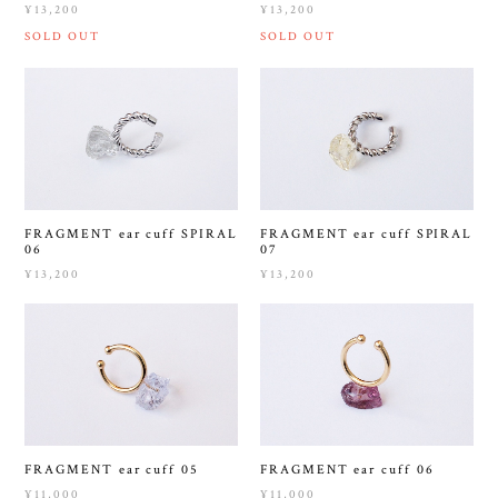
¥13,200
¥13,200
SOLD OUT
SOLD OUT
FRAGMENT ear cuff SPIRAL
FRAGMENT ear cuff SPIRAL
06
07
¥13,200
¥13,200
FRAGMENT ear cuff 05
FRAGMENT ear cuff 06
¥11,000
¥11,000