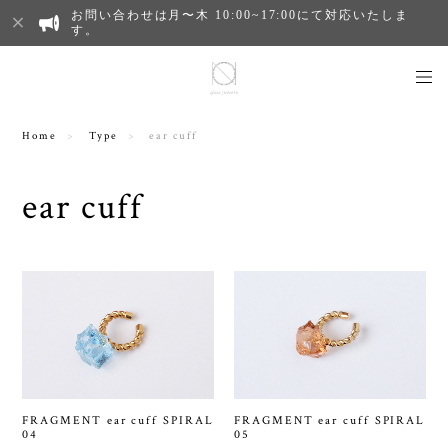
お問い合わせは月〜木 10:00~17:00にて対応いたしま
す。
Home
Type
ear cuff
ear cuff
FRAGMENT ear cuff SPIRAL
FRAGMENT ear cuff SPIRAL
04
05