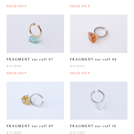
SOLD OUT
SOLD OUT
FRAGMENT ear cuff 07
FRAGMENT ear cuff 08
¥11,000
¥11,000
SOLD OUT
SOLD OUT
FRAGMENT ear cuff 09
FRAGMENT ear cuff 10
¥11,000
¥11,000