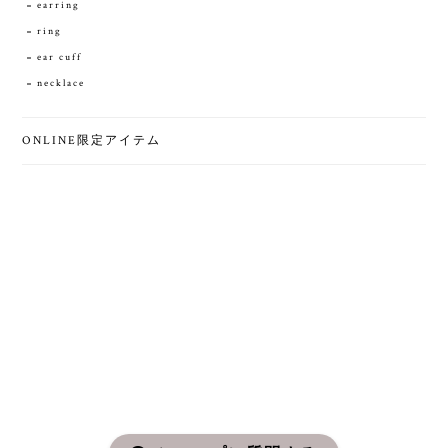
earring
ring
ear cuff
necklace
ONLINE限定アイテム