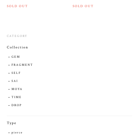
SOLD OUT
SOLD OUT
CATEGORY
Collection
GEM
FRAGMENT
SELF
SAI
MOYA
TIME
DROP
Type
pierce